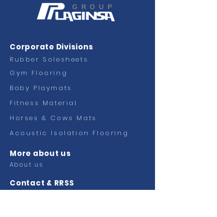
GROUP
Corporate Divisions
Rubber Solesheets
Gym Flooring
Baby Playmats
Fitness
Material
Horses & Cows Mats
Acoustic Isolation Flooring
More about us
About us
Contact & RRSS
Contact
Facebook