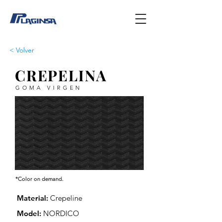
< Volver
CREPELINA
GOMA VIRGEN
*Color on demand.
Material:
Crepeline
Model:
NORDICO