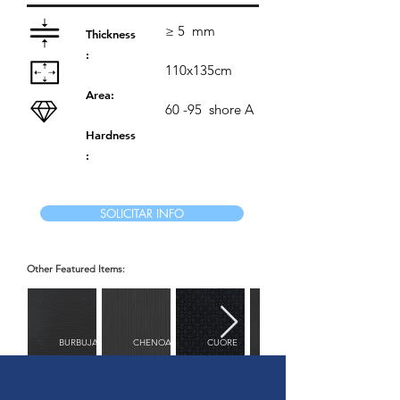
≥ 5
mm
Thickness
:
110x135cm
Area:
60 -95
shore A
Hardness
:
SOLICITAR INFO
Other Featured Items:
BURBUJAS
CHENOA
CUORE
DIAMANTE