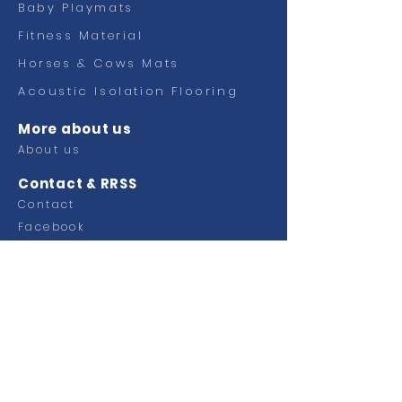
Baby Playmats
Fitness
Material
Horses & Cows Mats
Acoustic Isolation Flooring
More about us
About us
Contact & RRSS
Contact
Facebook
Ctra Murcia Alicante km 49,100
Pol. Industrial Faima
03330 Crevillente (Alicante)
SPAIN
Tel.
+34 965 40 33 00
Email:
info@grupoplaginsa.com