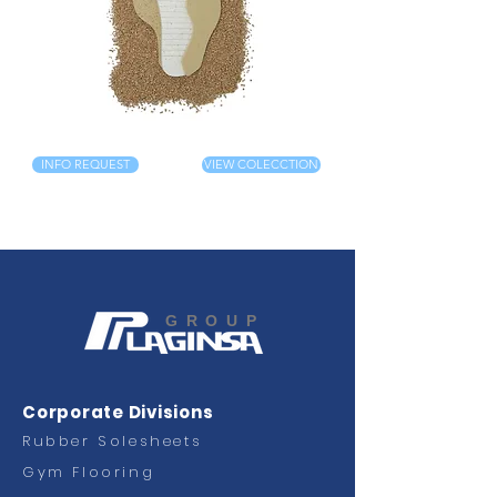
INFO REQUEST
VIEW COLECCTION
GROUP
Corporate Divisions
Rubber Solesheets
Gym Flooring