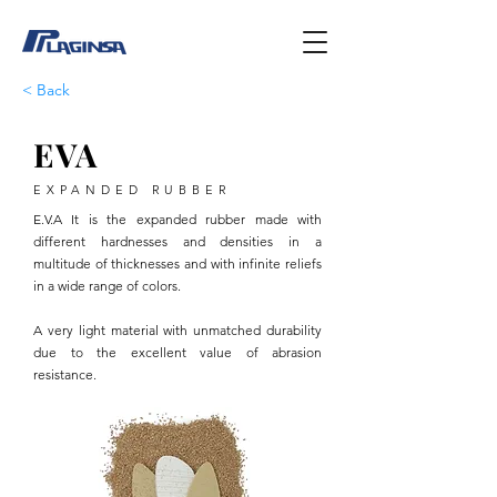
< Back
EVA
EXPANDED RUBBER
E.V.A It is the expanded rubber made with
different hardnesses and densities in a
multitude of thicknesses and with infinite reliefs
in a wide range of colors.
A very light material with unmatched durability
due to the excellent value of abrasion
resistance.