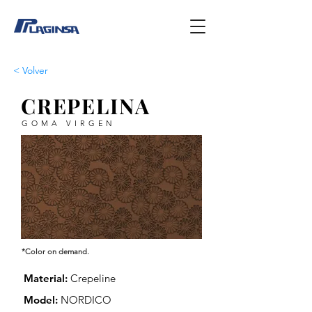
< Volver
CREPELINA
GOMA VIRGEN
*Color on demand.
Material:
Crepeline
Model:
NORDICO