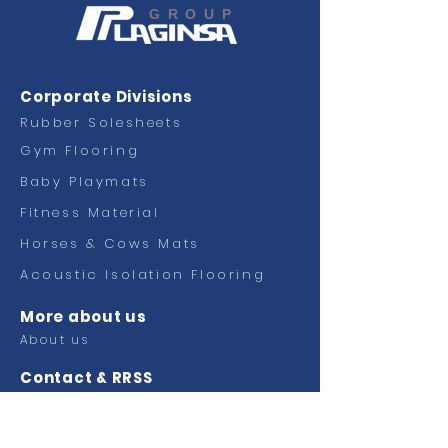
GROUP
Corporate Divisions
Rubber Solesheets
Gym Flooring
Baby Playmats
Fitness
Material
Horses & Cows Mats
Acoustic Isolation Flooring
More about us
About us
Contact & RRSS
Contact
Facebook