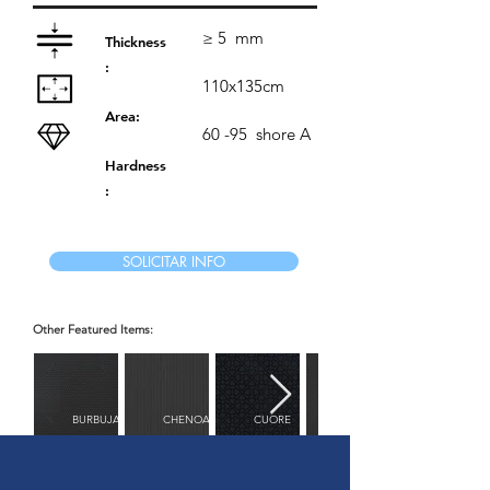
≥ 5
mm
Thickness
:
110x135cm
Area:
60 -95
shore A
Hardness
:
SOLICITAR INFO
Other Featured Items:
BURBUJAS
CHENOA
CUORE
DIAMANTE