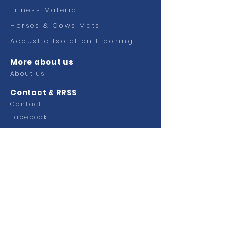
Fitness
Material
Horses & Cows Mats
Acoustic Isolation Flooring
More about us
About us
Contact & RRSS
Contact
Facebook
Ctra Murcia Alicante km 49,100
Pol. Industrial Faima
03330 Crevillente (Alicante)
SPAIN
Tel.
+34 965 40 33 00
Email:
info@grupoplaginsa.com