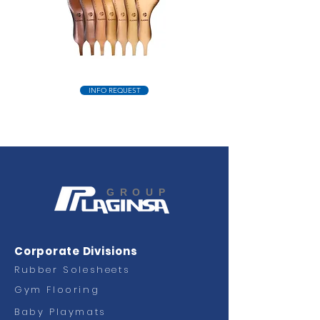
INFO REQUEST
GROUP
Corporate Divisions
Rubber Solesheets
Gym Flooring
Baby Playmats