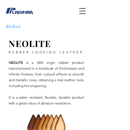
&lt;Back
NEOLITE
RUBBER LOOKING LEATHER
NEOLITE
is a SBR virgin rubber product
manufactured in a multitude of thicknesses and
infinite finishes, from nubuck effects to smooth
and metallic ones, obtaining a real leather look,
including fire engraving.
It is a water resistant, flexible, durable product
with a great value of abrasion resistance.