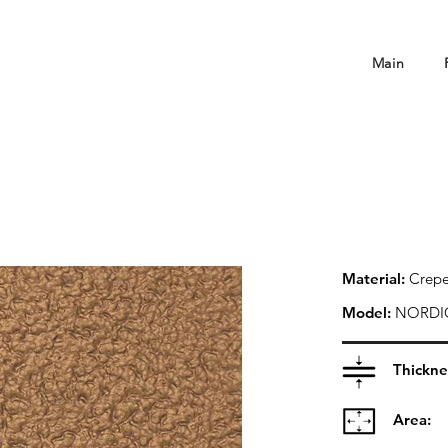
Main
Material:
Crepe
Model:
NORDI
Thickne
Area: