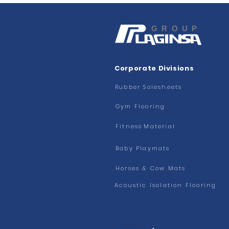
GROUP
Corporate Divisions
Rubber Solesheets
Gym Flooring
Fitness
Material
Baby Playmats
Horses & Cow Mats
Acoustic Isolation Flooring