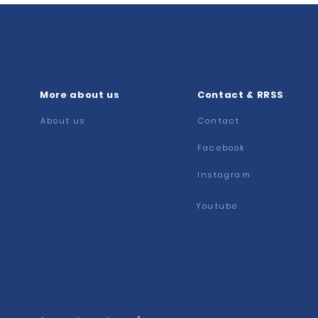
More about us
Contact & RRSS
About us
Contact
Facebook
Instagram
Youtube