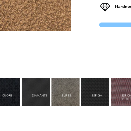
Hardnes
CUORE
DIAMANTE
ELIPSE
ESPIGA
ESPIG
YUTE