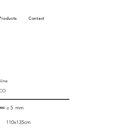
Products
Contact
line
CO
ss:
≥ 5
mm
110x135cm