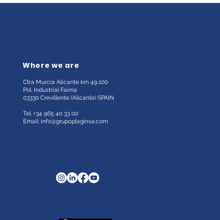
Where we are
Ctra Murcia Alicante km 49,100
Pol. Industrial Faima
03330 Crevillente (Alicante)
SPAIN
Tel. +34 965 40 33 00
Email:
info@grupoplaginsa.com