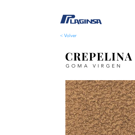
< Volver
CREPELINA
GOMA VIRGEN