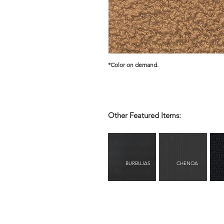
*Color on demand.
Other Featured Items:
BURBUJAS
CHENOA