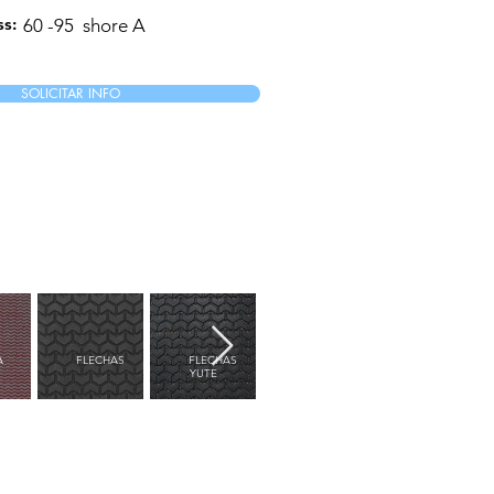
s:
60 -95
shore A
SOLICITAR INFO
A
FLECHAS
FLECHAS
FLORES
FLORIDA
YUTE