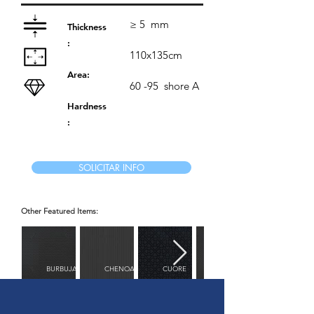
≥ 5
mm
Thickness
:
110x135cm
Area:
60 -95
shore A
Hardness
:
SOLICITAR INFO
Other Featured Items:
BURBUJAS
CHENOA
CUORE
DIAMANTE