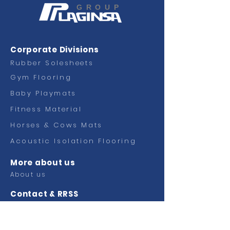
GROUP
Corporate Divisions
Rubber Solesheets
Gym Flooring
Baby Playmats
Fitness
Material
Horses & Cows Mats
Acoustic Isolation Flooring
More about us
About us
Contact & RRSS
Contact
Facebook