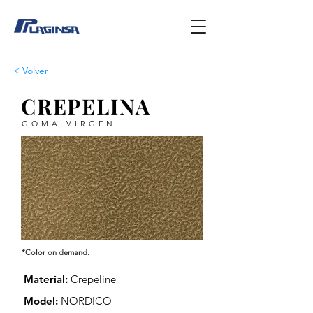
< Volver
CREPELINA
GOMA VIRGEN
*Color on demand.
Material:
Crepeline
Model:
NORDICO