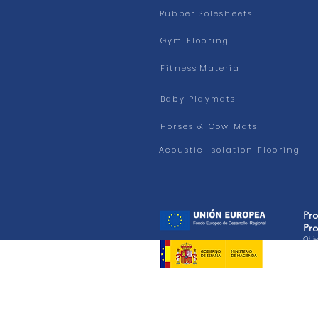
Rubber Solesheets
Gym Flooring
Fitness
Material
Baby Playmats
Horses & Cow Mats
Acoustic Isolation Flooring
Pr
Pro
Objet
BENE
PROY
Cookies Policy - We use our own and third-party