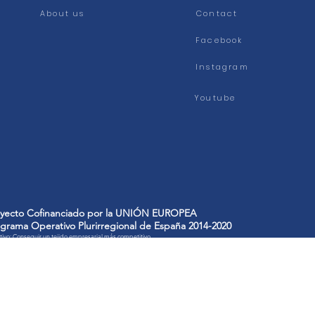
About us
Contact
Facebook
Instagram
Youtube
oyecto Cofinanciado por la UNIÓN EUROPEA
grama Operativo Plurirregional de España 2014-2020
ivo: Conseguir un tejido empresarial más competitivo
FICIARIO: PLANCHAS DE GOMA INDUSTRIAL, S.A.
ECTO: A/851/P12 AMPLIACIÓN de la capacidad de producción de planchas y modernización del proceso de fab
 cookies to improve our services and show you advertising related to your preferences by analyz
we will consider you accepting its use. You can change the settings or get more information here'