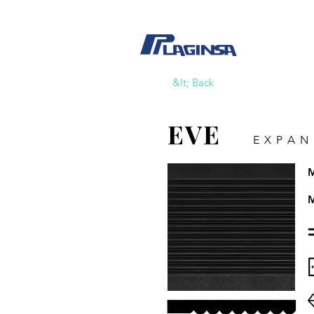
&lt; Back
EVE
EXPAN
M
M