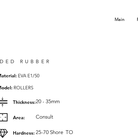
Main
DED RUBBER
aterial:
EVA E1/50
odel:
ROLLERS
20 - 35mm
Thickness:
Consult
Area:
25-70 Shore
TO
Hardness: