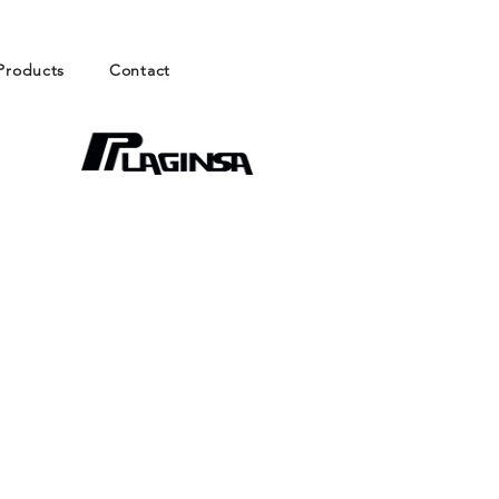
Products
Contact