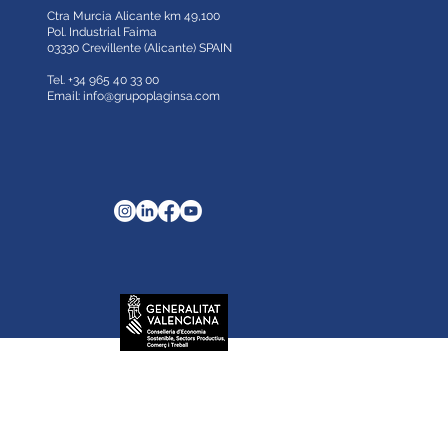
Ctra Murcia Alicante km 49,100
Pol. Industrial Faima
03330 Crevillente (Alicante)
SPAIN
Tel. +34 965 40 33 00
Email:
info@grupoplaginsa.com
ricación de planchas.
ing your browsing habits. If you go on surfing,
.