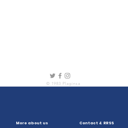
© 1983 Plaginsa
More about us
Contact & RRSS