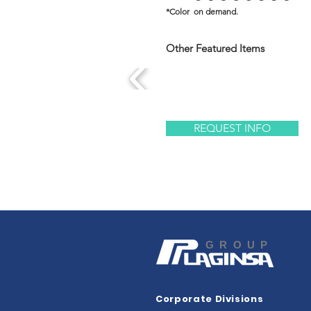
*Color on demand.
Other Featured Items
REQUEST INFO
GROUP
Corporate Divisions