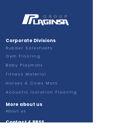
GROUP
Corporate Divisions
Rubber Solesheets
Gym Flooring
Baby Playmats
Fitness
Material
Horses & Cows Mats
Acoustic Isolation Flooring
More about us
About us
Contact & RRSS
Contact