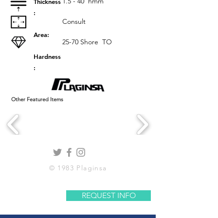
1.5 - 40
hmm
Thickness
:
Consult
Area:
25-70 Shore
TO
Hardness
:
Other Featured Items
© 1983 Plaginsa
REQUEST INFO