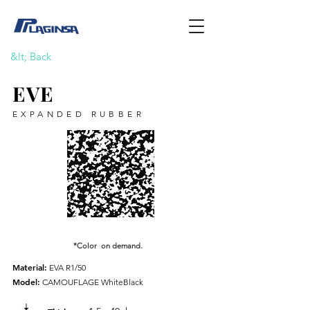
&lt; Back
EVE
EXPANDED RUBBER
*Color on demand.
Material:
EVA R1/50
Model:
CAMOUFLAGE WhiteBlack