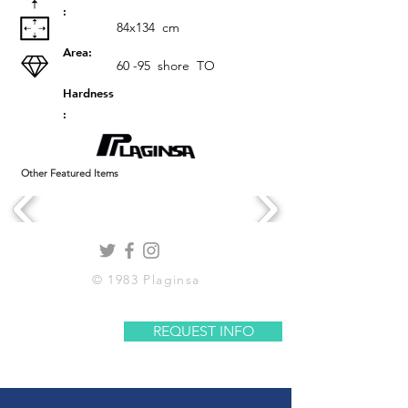
:
84x134
cm
Area:
60 -95
shore
TO
Hardness
:
Other Featured Items
© 1983 Plaginsa
REQUEST INFO