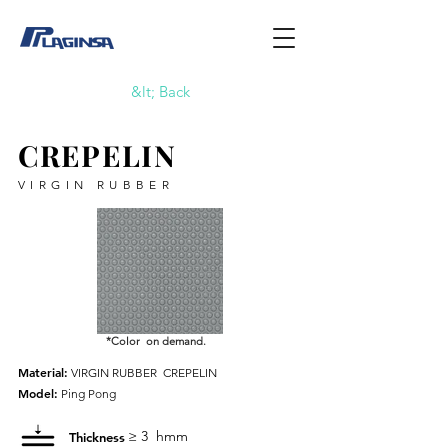
&lt; Back
CREPELIN
VIRGIN RUBBER
*Color on demand.
Material:
VIRGIN RUBBER
CREPELIN
Model:
Ping Pong
≥ 3
hmm
Thickness