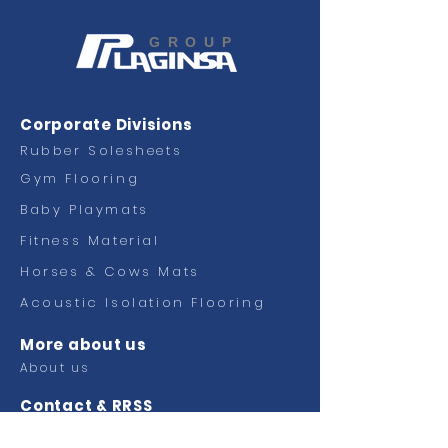
GROUP
Corporate Divisions
Rubber Solesheets
Gym Flooring
Baby Playmats
Fitness
Material
Horses & Cows Mats
Acoustic Isolation Flooring
More about us
About us
Contact & RRSS
Contact