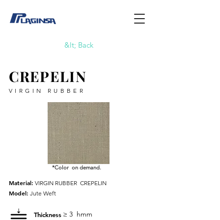
&lt; Back
CREPELIN
VIRGIN RUBBER
*Color on demand.
Material:
VIRGIN RUBBER
CREPELIN
Model:
Jute Weft
≥ 3
hmm
Thickness