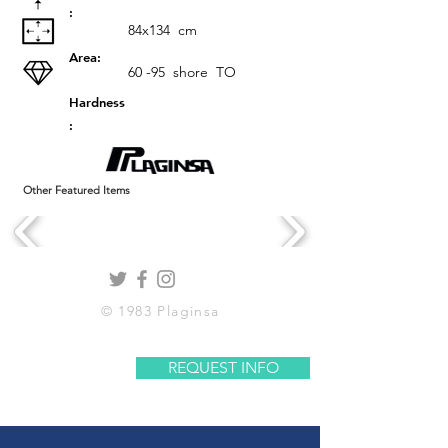
:
84x134
cm
Area:
60 -95
shore
TO
Hardness
:
Other Featured Items
© 1983 Plaginsa
REQUEST INFO