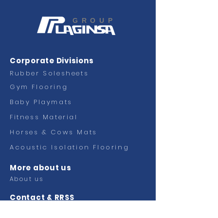
GROUP
Corporate Divisions
Rubber Solesheets
Gym Flooring
Baby Playmats
Fitness
Material
Horses & Cows Mats
Acoustic Isolation Flooring
More about us
About us
Contact & RRSS
Contact