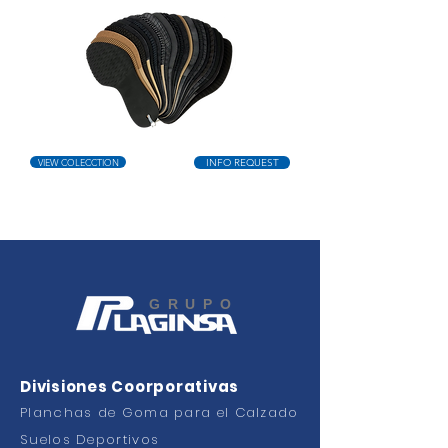
VIEW COLECCTION
INFO REQUEST
GRUPO
Divisiones Coorporativas
Planchas de Goma para el Calzado
Suelos Deportivos