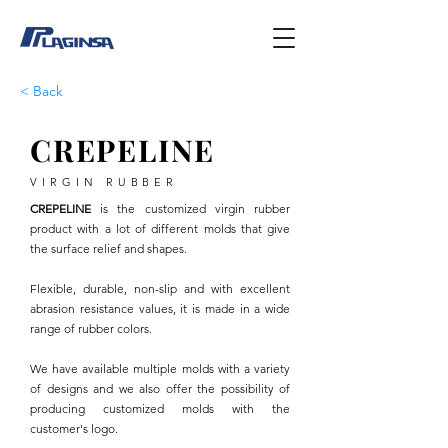
< Back
CREPELINE
VIRGIN RUBBER
CREPELINE
is the customized virgin rubber
product with a lot of different molds that give
the surface relief and shapes.
Flexible, durable, non-slip and with excellent
abrasion resistance values, it is made in a wide
range of rubber colors.
We have available multiple molds with a variety
of designs and we also offer the possibility of
producing customized molds with the
customer's logo.