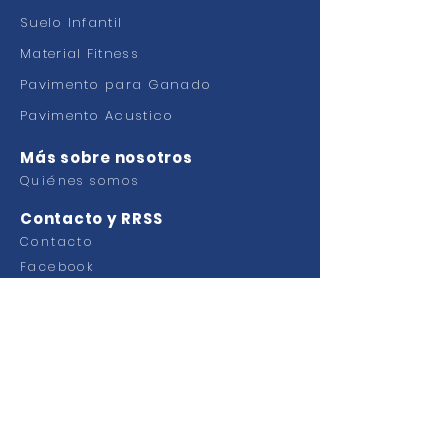
Suelo Infantil
Material Fitness
Pavimento para Ganado
Pavimento Acustico
Más sobre nosotros
Quiénes somos
Contacto y RRSS
Contacto
Facebook
Ctra Murcia Alicante km 49,100
Pol. Industrial Faima
03330 Crevillente (Alicante)
ESPAÑA
Tel.
+34 965 40 33 00
Emai:
info@grupoplaginsa.com